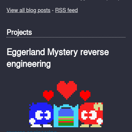
View all blog posts
-
RSS feed
Projects
Eggerland Mystery reverse
engineering