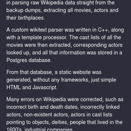
in parsing raw Wikipedia data straight from the
backup dumps, extracting all movies, actors and
their birthplaces.
A custom wikitext parser was written in C++, along
with a template processor. The cast lists of all the
movies were then extracted, corresponding actors
looked up, and all that information was stored in a
Postgres database.
From that database, a static website was
generated, without any frameworks, just simple
HTML and Javascript.
Many errors on Wikipedia were corrected, such as
incorrect birth and death dates, incorrectly linked
actors, non-existent actors, actors in cast lists
pointing to objects, deities, people that lived in the
1600's, industrial companies, ...