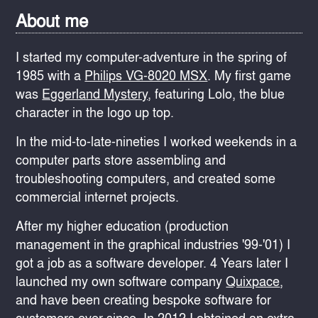
About me
I started my computer-adventure in the spring of
1985 with a
Philips VG-8020 MSX
. My first game
was
Eggerland Mystery
, featuring Lolo, the blue
character in the logo up top.
In the mid-to-late-nineties I worked weekends in a
computer parts store assembling and
troubleshooting computers, and created some
commercial internet projects.
After my higher education (production
management in the graphical industries '99-'01) I
got a job as a software developer. 4 Years later I
launched my own software company
Quixpace
,
and have been creating bespoke software for
customers ever since. In 2012 I obtained an extra