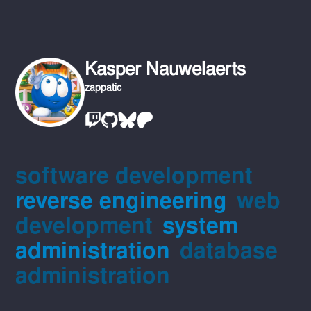
Kasper Nauwelaerts
zappatic
software development
reverse engineering
web
development
system
administration
database
administration