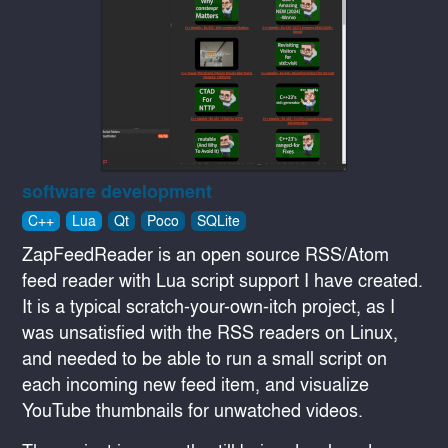
software development
C++
Lua
Qt
Poco
SQLite
ZapFeedReader is an open source RSS/Atom
feed reader with Lua script support I have created.
It is a typical scratch-your-own-itch project, as I
was unsatisfied with the RSS readers on Linux,
and needed to be able to run a small script on
each incoming new feed item, and visualize
YouTube thumbnails for unwatched videos.