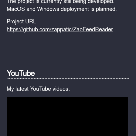
The project is currently still being developed.
MacOS and Windows deployment is planned.
Project URL:
https://github.com/zappatic/ZapFeedReader
YouTube
My latest YouTube videos: