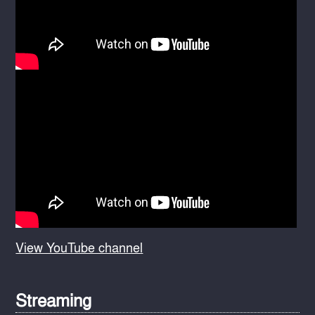
View YouTube channel
Streaming