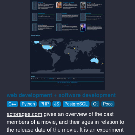
web development + software development
C++
Python
PHP
JS
PostgreSQL
Qt
Poco
actorages.com
gives an overview of the cast
members of a movie, and their ages in relation to
the release date of the movie. It is an experiment