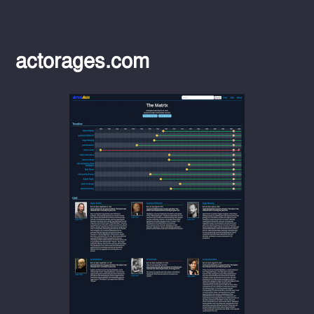
actorages.com