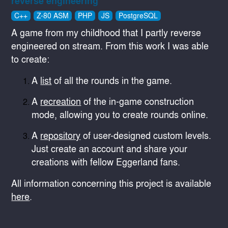
reverse engineering
C++
Z-80 ASM
PHP
JS
PostgreSQL
A game from my childhood that I partly reverse
engineered on stream. From this work I was able
to create:
A
list
of all the rounds in the game.
A
recreation
of the in-game construction
mode, allowing you to create rounds online.
A
repository
of user-designed custom levels.
Just create an account and share your
creations with fellow Eggerland fans.
All information concerning this project is available
here
.