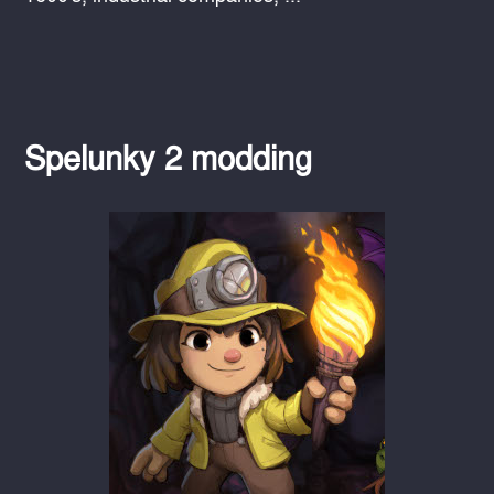
Spelunky 2 modding