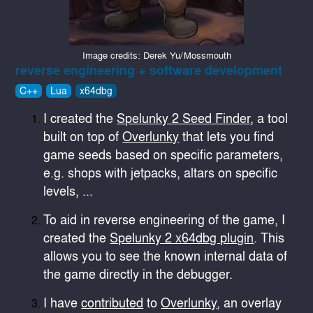
Image credits: Derek Yu/Mossmouth
reverse engineering + software development
C++
Lua
x64dbg
I created the
Spelunky 2 Seed Finder
, a tool
built on top of
Overlunky
that lets you find
game seeds based on specific parameters,
e.g. shops with jetpacks, altars on specific
levels, ...
To aid in reverse engineering of the game, I
created the
Spelunky 2 x64dbg plugin
. This
allows you to see the known internal data of
the game directly in the debugger.
I have
contributed
to
Overlunky
, an overlay