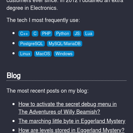
degree in Electronics.
The tech I most frequently use:
C++
C
PHP
Python
JS
Lua
PostgreSQL
MySQL/MariaDB
Linux
MacOS
Windows
Blog
The most recent posts on my blog:
How to activate the secret debug menu in
The Adventures of Willy Beamish?
The marching little byte in Eggerland Mystery
How are levels stored in Eggerland Mystery?