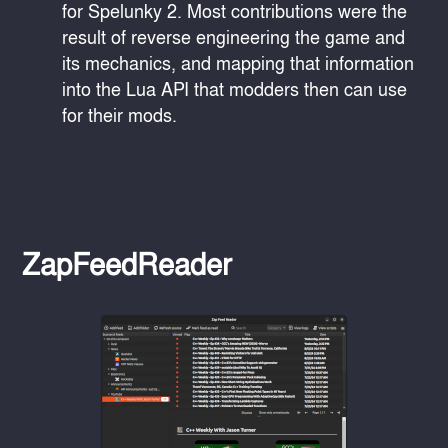
for Spelunky 2. Most contributions were the
result of reverse engineering the game and
its mechanics, and mapping that information
into the Lua API that modders then can use
for their mods.
ZapFeedReader