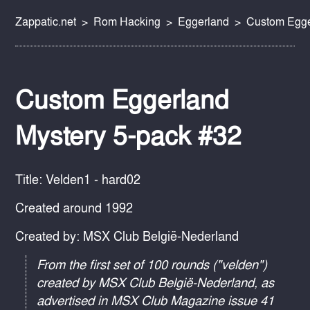
Zappatic.net
Rom Hacking
Eggerland
Custom Egge
Custom Eggerland
Mystery 5-pack #32
Title: Velden1 - hard02
Created around 1992
Created by: MSX Club België-Nederland
From the first set of 100 rounds ("velden")
created by MSX Club België-Nederland, as
advertised in MSX Club Magazine issue 41