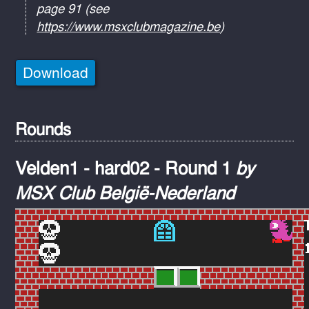
page 91 (see
https://www.msxclubmagazine.be
)
Download
Rounds
Velden1 - hard02 - Round 1
by
MSX Club België-Nederland