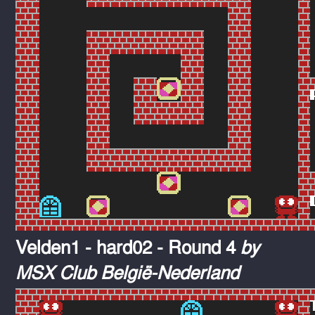
Velden1 - hard02 - Round 4
by
MSX Club België-Nederland