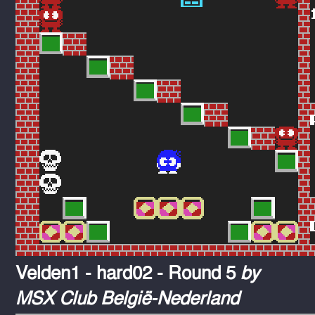
Velden1 - hard02 - Round 5
by
MSX Club België-Nederland