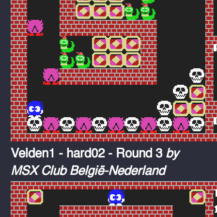
Velden1 - hard02 - Round 3
by
MSX Club België-Nederland