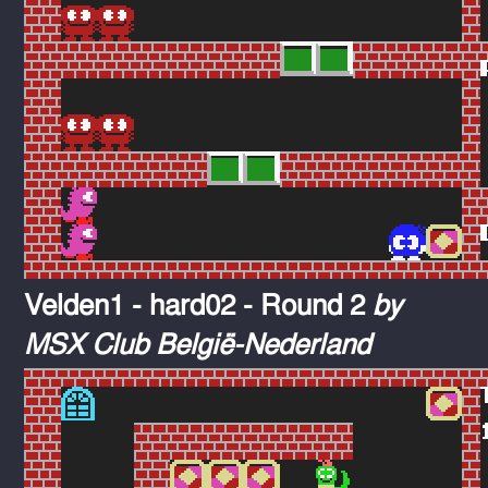
Velden1 - hard02 - Round 2
by
MSX Club België-Nederland