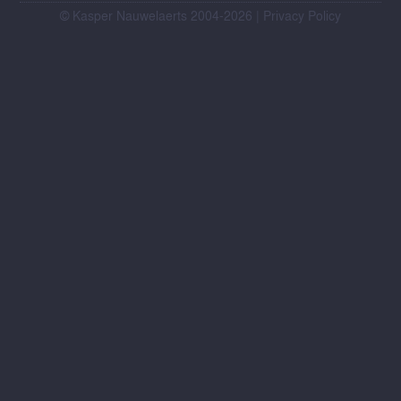
© Kasper Nauwelaerts 2004-2026 |
Privacy Policy